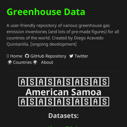
Greenhouse Data
A user-friendly repository of various greenhouse gas
emission inventories (and lots of pre-made figures) for all
countries of the world. Created by Diego Acevedo
Quintanilla. [ongoing development]
Home
GitHub Repository
Twitter
🌍 Countries 🌍
About
🇦🇸🇦🇸🇦🇸🇦🇸🇦🇸
American Samoa
🇦🇸🇦🇸🇦🇸🇦🇸🇦🇸
Datasets: