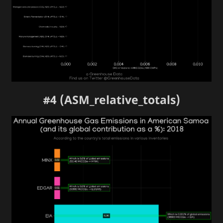
#4 (ASM_relative_totals)