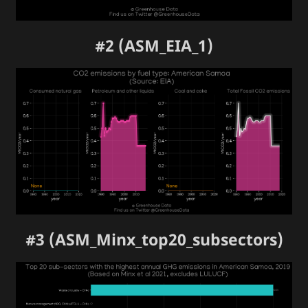
#2 (ASM_EIA_1)
#3 (ASM_Minx_top20_subsectors)