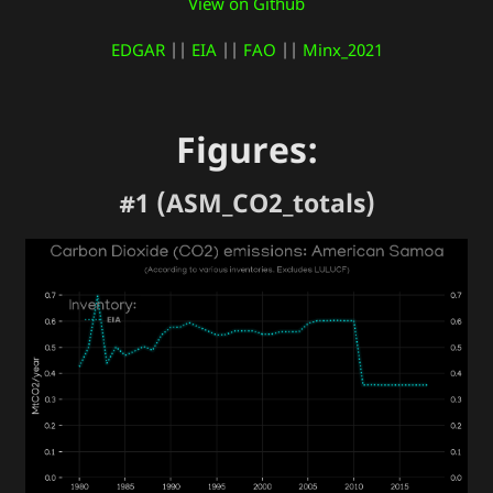
View on Github
EDGAR
||
EIA
||
FAO
||
Minx_2021
Figures:
#1 (ASM_CO2_totals)